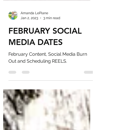
Amanda LePiane
Jan 2, 2023
3 min read
FEBRUARY SOCIAL
MEDIA DATES
February Content, Social Media Burn
Out and Scheduling REELS.