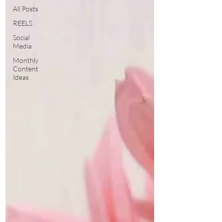
All Posts
REELS
Social
Media
Monthly
Content
Ideas