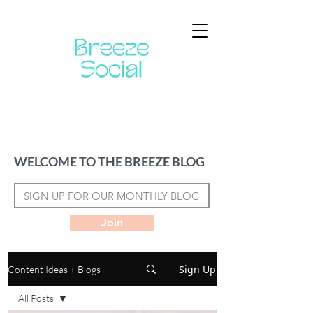
WELCOME TO THE BREEZE BLOG
Join
Sign Up
Content Ideas + Blogs
All Posts