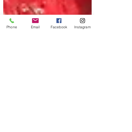
Phone
Email
Facebook
Instagram