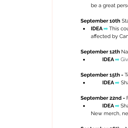
be a great per
September 10th
 St
IDEA 
➡️
 This co
affected by Can
September 12th 
Na
IDEA 
➡️
Giv
September 15th - 
T
IDEA 
➡️
Sh
September 22nd - 
IDEA 
➡️
Sh
New merch, new