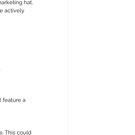
arketing hat, 
e actively 
 
feature a 
. This could 