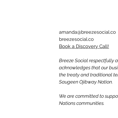
amanda@breezesocial.co
breezesocial.co
Book a Discovery Call!
Breeze Social respectfully a
acknowledges that our busin
the treaty and traditional ter
Saugeen Ojibway Nation. 
We are committed to support
Nations communities.  