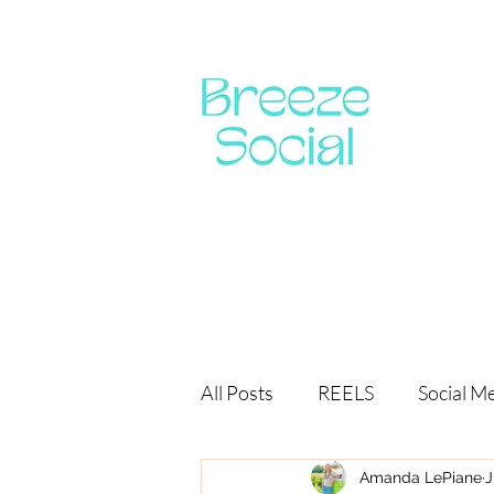
All Posts
REELS
Social M
Amanda LePiane
J