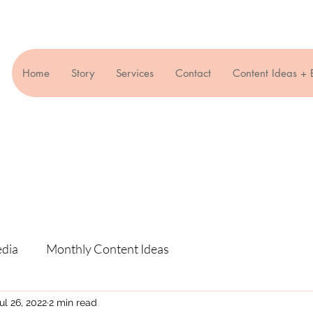
Home
Story
Services
Contact
Content Ideas + 
edia
Monthly Content Ideas
ul 26, 2022
2 min read