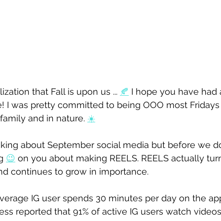
zation that Fall is upon us ... 
🍂
 I hope you have had 
e! I was pretty committed to being OOO most Fridays
amily and in nature. 
☀️
thinking about September social media but before we do
g 
😉
 on you about making REELS. REELS actually turn
nd continues to grow in importance. 
verage IG user spends 
30 minutes per day
 on the app
ess reported that 91% of active IG users watch video