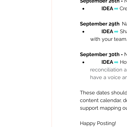
September 26th - 
N
IDEA 
➡️
Cre
September 29th  
Na
IDEA 
➡️
 Sh
with your team.
September 30th - 
N
IDEA 
➡️
 Ho
reconciliation
have a voice an
These dates should 
content calendar, d
support mapping ou
Happy Posting! 