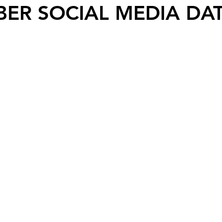
ER SOCIAL MEDIA DAT