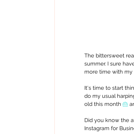
The bittersweet reali
summer. I sure hav
more time with my f
It's time to start 
do my usual harpin
old this month 
🎂
 a
Did you know the a
Instagram for Busin