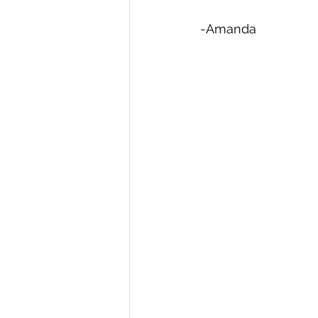
-Amanda   