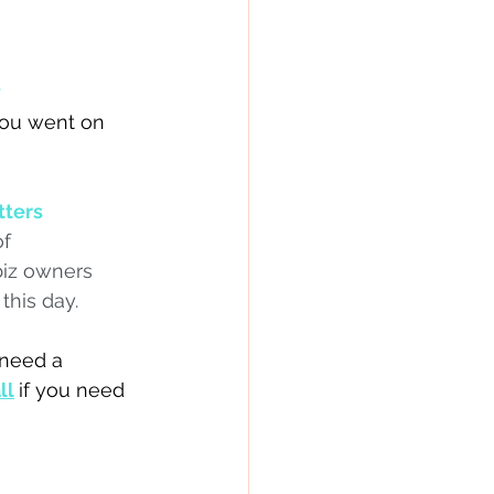
y
you went on 
tters
f 
biz owners 
this day.
 need a 
ll
if you need 