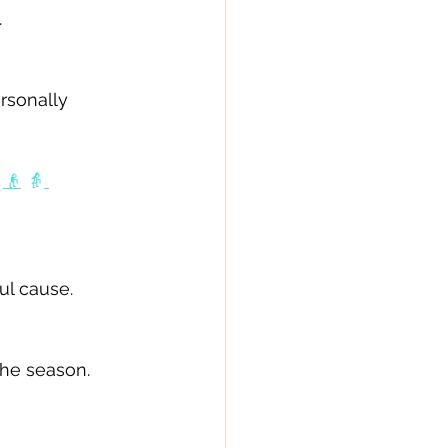
 
rsonally 
👴
👵
ul cause. 
he season. 