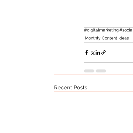
#digitalmarketing
#socia
Monthly Content Ideas
Recent Posts