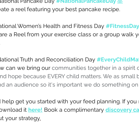
ational Pancake Day 
#NationalPancakeDay
🥞
ate a reel featuring your best pancake recipe.
tional Women’s Health and Fitness Day 
#FitnessDa
are a Reel from your exercise class or a group walk 
 
ational Truth and Reconciliation Day 
#EveryChildMa
w can we bring our 
communities together in a spirit o
 and hope because EVERY child matters. We as small 
d an audience so it's important we do something on 
help get you started with your feed planning. If you
ownload it 
here!
Book a complimentary 
discovery ca
t your strategy
.