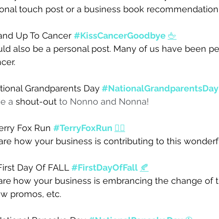
sonal touch post or a business book recommendation.
and Up To Cancer 
#KissCancerGoodbye
🖕
uld also be a personal post. Many of us have been pe
cer. 
tional Grandparents Day
#NationalGrandparentsDay
e a 
shout-out
 to Nonno and Nonna! 
erry Fox Run 
#TerryFoxRun
🏃‍♀️
are how your business is contributing to this wonderf
First Day Of FALL 
#FirstDayOfFall
🍂
are
how your business is embrancing the change of t
 promos, etc. 