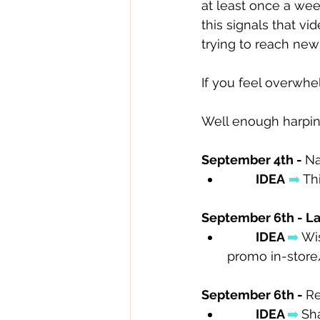
at least once a wee
this signals that vi
trying to reach ne
If you feel overwh
Well enough harping
September 4th - 
Na
IDEA
➡️
 Th
September 6th - La
IDEA 
➡️
 Wi
promo in-store/
September 6th - 
Re
IDEA 
➡️
Sh