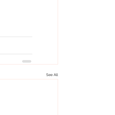
See All