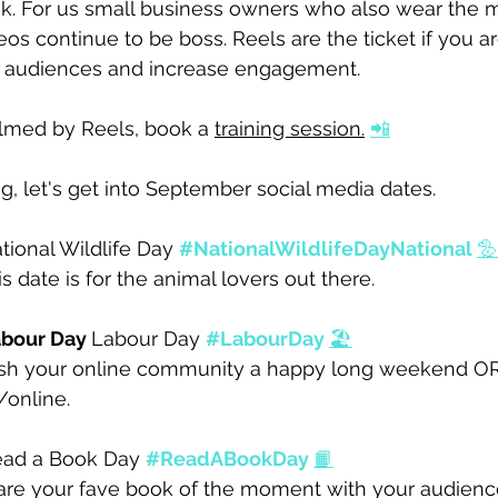
k. For us small business owners who also wear the m
deos continue to be boss. Reels are the ticket if you ar
w audiences and increase engagement.
elmed by Reels, book a 
training session.
📲
, let's get into September social media dates. 
tional Wildlife Day 
#NationalWildlifeDayNational
🦤
is date is for the animal lovers
 out there. 
bour Day 
Labour Day 
#LabourDay
🏖️
sh your online community a happy long weekend OR 
online. 
ad a Book Day 
#ReadABookDay
📙
are your fave book of the moment with your audience