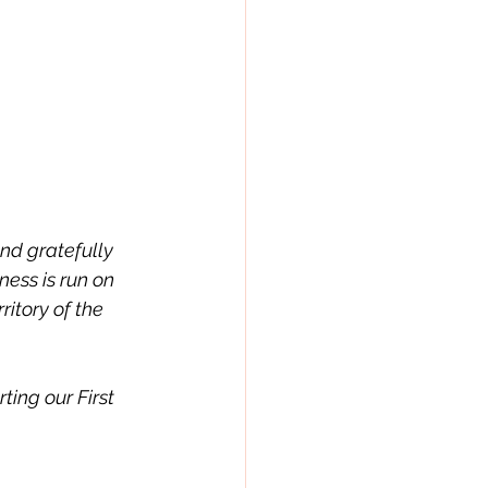
nd gratefully 
ess is run on 
ritory of the 
ing our First 