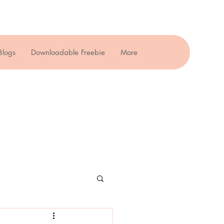
Blogs
Downloadable Freebie
More