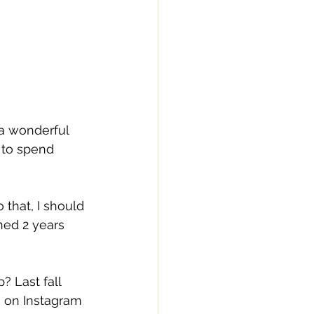
a wonderful 
 to spend 
 that, I should 
ed 2 years 
? Last fall 
s on Instagram 