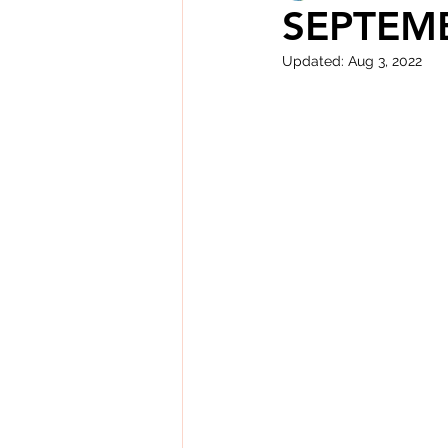
SEPTEMB
Updated:
Aug 3, 2022