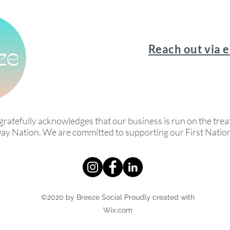
Reach out via 
gratefully acknowledges that our business is run on the treat
ay Nation. We are committed to supporting our First Nati
©2020 by Breeze Social Proudly created with
Wix.com