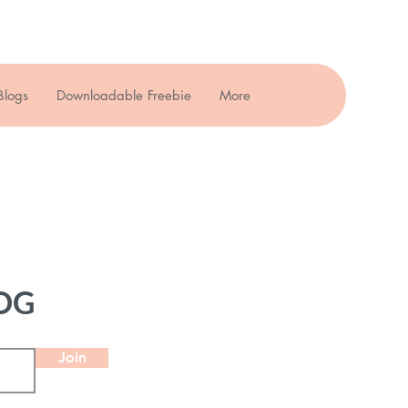
Blogs
Downloadable Freebie
More
OG
Join