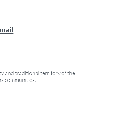
email
y and traditional territory of the
ons communities.