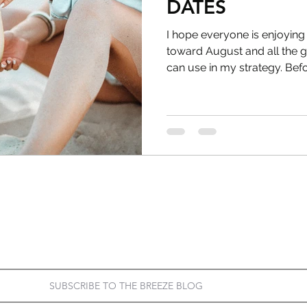
DATES
I hope everyone is enjoying
toward August and all the g
can use in my strategy. Befor