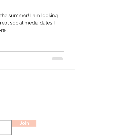
 the summer! I am looking
reat social media dates I
e...
Join