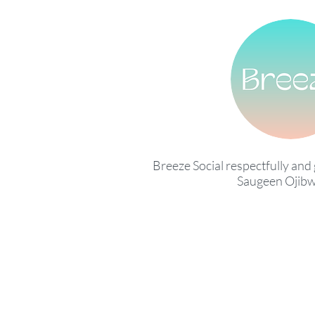
Breeze Social respectfully and 
Saugeen Ojibw