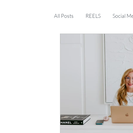
All Posts
REELS
Social M