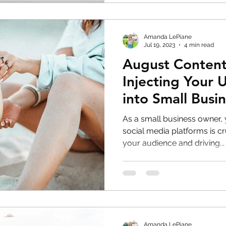
Amanda LePiane
Jul 19, 2023
4 min read
August Content
Injecting Your 
into Small Busin
Media
As a small business owner,
social media platforms is cr
your audience and driving...
Amanda LePiane