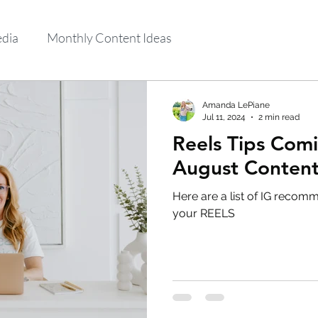
edia
Monthly Content Ideas
Amanda LePiane
Jul 11, 2024
2 min read
Reels Tips Comi
August Content
Here are a list of IG recom
your REELS