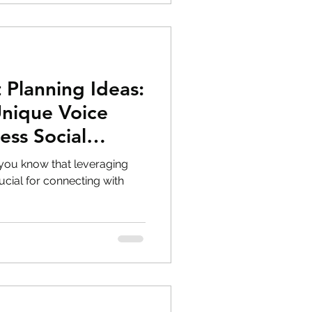
 Planning Ideas:
Unique Voice
ess Social
 you know that leveraging
ucial for connecting with