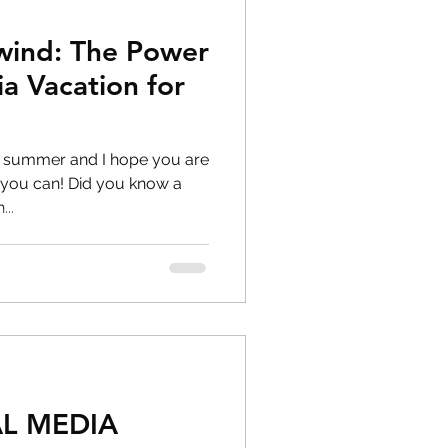
wind: The Power
ia Vacation for
g
f summer and I hope you are
id you know a
..
L MEDIA