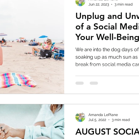
Jun 22, 2023
3 min read
Unplug and Un
of a Social Med
Your Well-Bein
We are into the dog days o
soaking up as much sun as you can! D
break from social media can.
Amanda LePiane
Jul 5, 2022
3 min read
AUGUST SOCIA