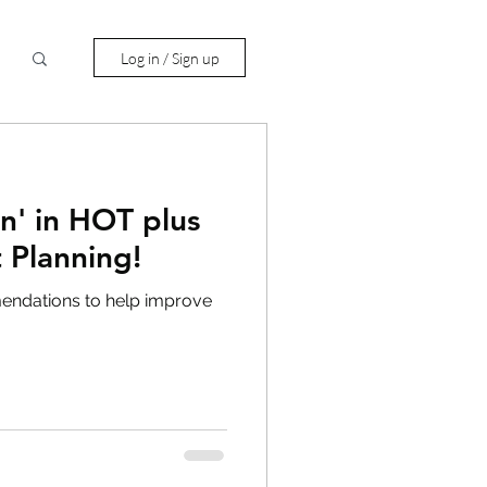
Log in / Sign up
n' in HOT plus
 Planning!
mendations to help improve