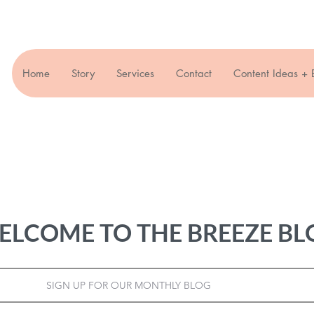
Home
Story
Services
Contact
Content Ideas + 
ELCOME TO THE BREEZE BL