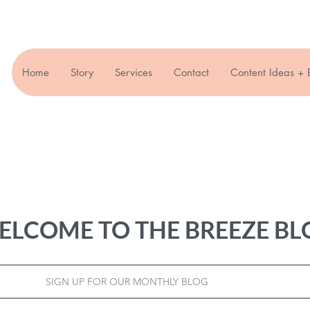
Home
Story
Services
Contact
Content Ideas + 
ELCOME TO THE BREEZE BL