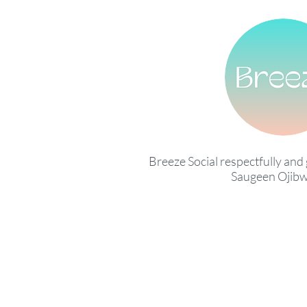
Breeze Social respectfully and 
Saugeen Ojibw