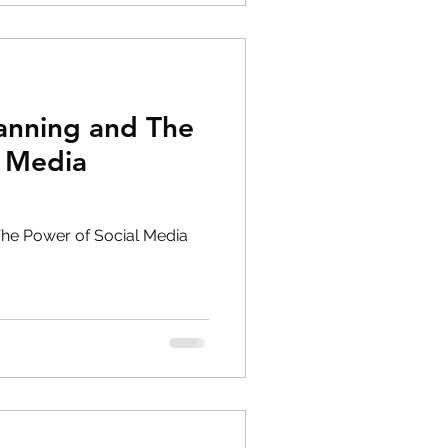
lanning and The
l Media
The Power of Social Media