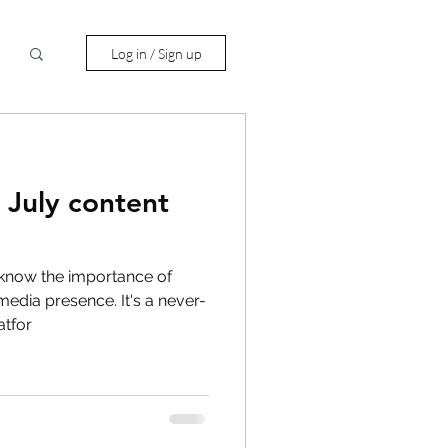
Log in / Sign up
 July content
 know the importance of
media presence. It's a never-
atfor