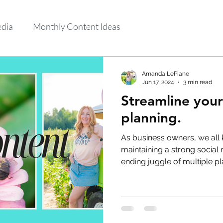
edia
Monthly Content Ideas
Amanda LePiane
Jun 17, 2024
3 min read
Streamline your
planning.
As business owners, we all
maintaining a strong social 
ending juggle of multiple pl