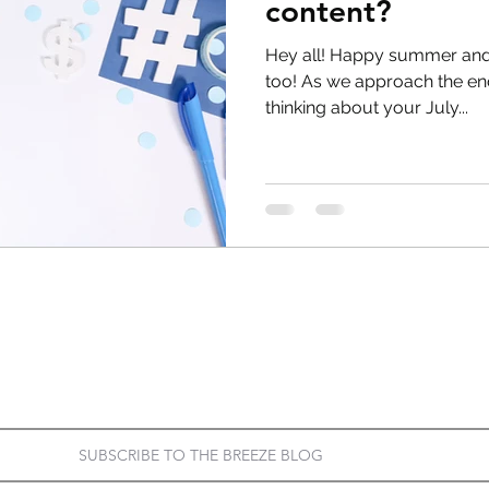
content?
Hey all! Happy summer and
too! As we approach the end 
thinking about your July...