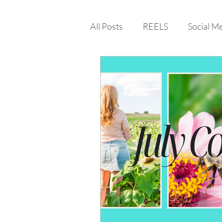
All Posts
REELS
Social M