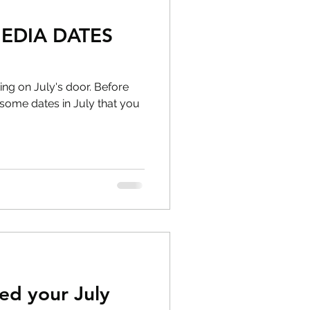
MEDIA DATES
ng on July's door. Before
ome dates in July that you
ed your July