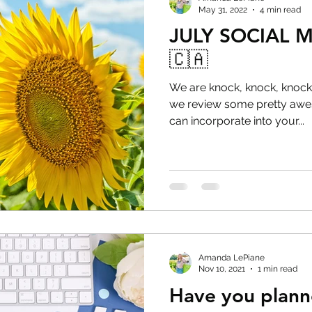
May 31, 2022
4 min read
JULY SOCIAL 
🇨🇦
We are knock, knock, knocki
we review some pretty awes
can incorporate into your...
Amanda LePiane
Nov 10, 2021
1 min read
Have you plann