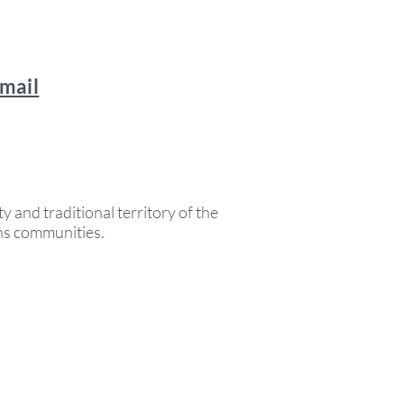
email
y and traditional territory of the
ons communities.