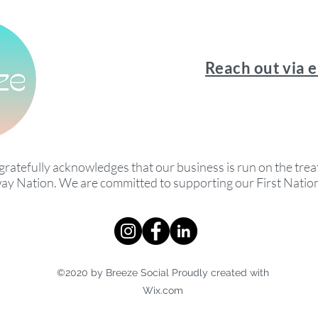
Reach out via 
gratefully acknowledges that our business is run on the treat
ay Nation. We are committed to supporting our First Nati
©2020 by Breeze Social Proudly created with
Wix.com