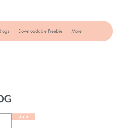
Blogs
Downloadable Freebie
More
OG
Join