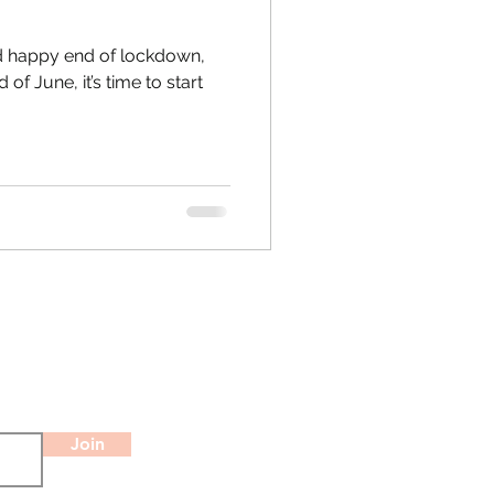
 happy end of lockdown,
of June, it’s time to start
Join