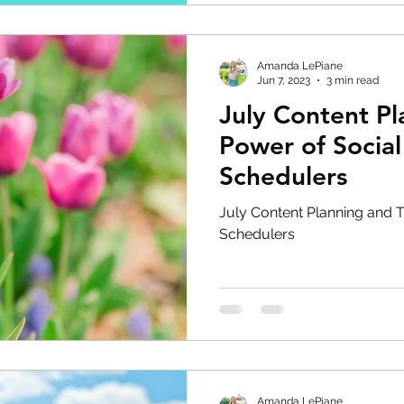
Amanda LePiane
Jun 7, 2023
3 min read
July Content P
Power of Socia
Schedulers
July Content Planning and 
Schedulers
Amanda LePiane