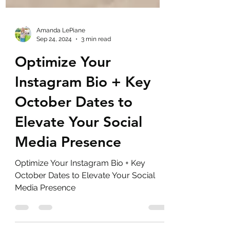
Amanda LePiane
Sep 24, 2024
3 min read
Optimize Your
Instagram Bio + Key
October Dates to
Elevate Your Social
Media Presence
Optimize Your Instagram Bio + Key
October Dates to Elevate Your Social
Media Presence