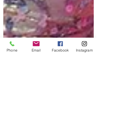
Phone
Email
Facebook
Instagram