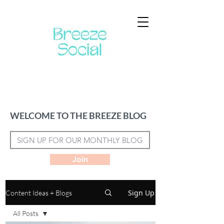
WELCOME TO THE BREEZE BLOG
Join
Sign Up
Content Ideas + Blogs
All Posts