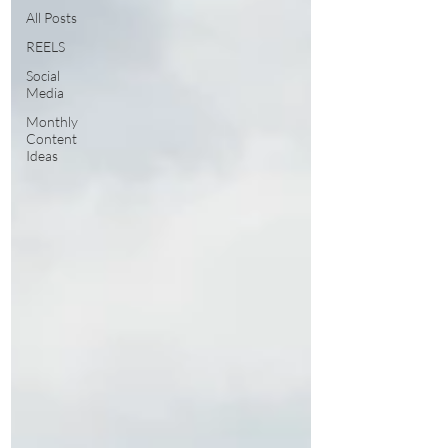
All Posts
REELS
Social
Media
Monthly
Content
Ideas