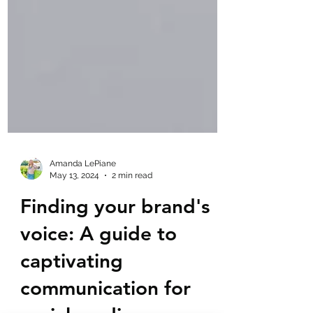
Amanda LePiane
May 13, 2024
2 min read
Finding your brand's
voice: A guide to