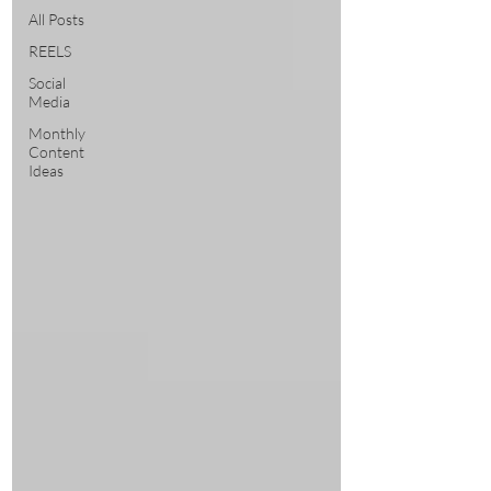
All Posts
REELS
Social
Media
Monthly
Content
Ideas