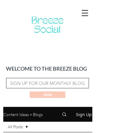
WELCOME TO THE BREEZE BLOG
Join
Sign Up
Content Ideas + Blogs
All Posts