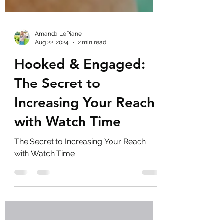
Amanda LePiane
Aug 22, 2024
2 min read
Hooked & Engaged:
The Secret to
Increasing Your Reach
with Watch Time
The Secret to Increasing Your Reach
with Watch Time