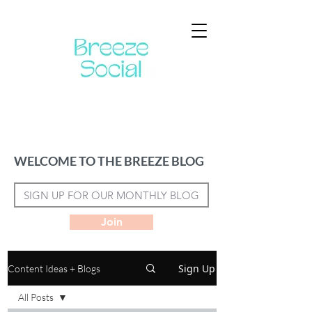
WELCOME TO THE BREEZE BLOG
Join
Sign Up
Content Ideas + Blogs
All Posts