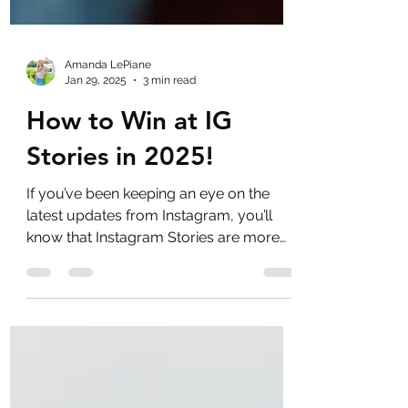
Amanda LePiane
Jan 29, 2025
3 min read
How to Win at IG
Stories in 2025!
If you’ve been keeping an eye on the
latest updates from Instagram, you’ll
know that Instagram Stories are more
important than ever.