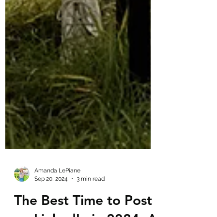
Amanda LePiane
Sep 20, 2024
3 min read