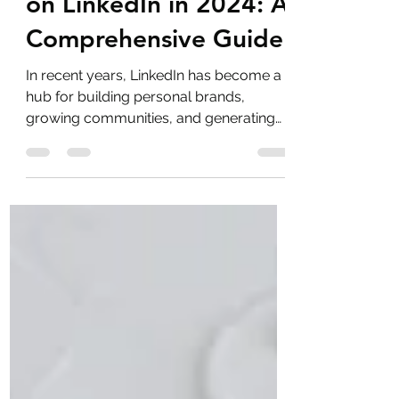
The Best Time to Post
on LinkedIn in 2024: A
Comprehensive Guide
In recent years, LinkedIn has become a
hub for building personal brands,
growing communities, and generating
leads.