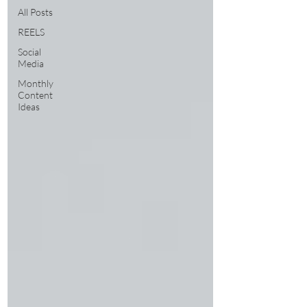
All Posts
REELS
Social
Media
Monthly
Content
Ideas