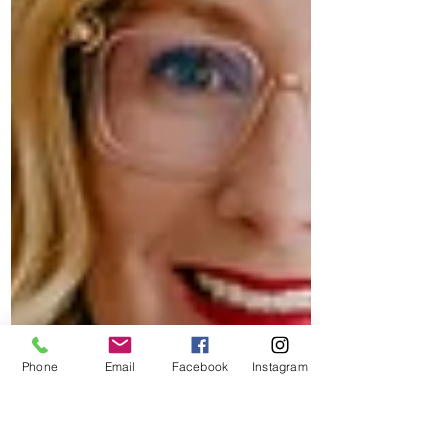
Phone
Email
Facebook
Instagram